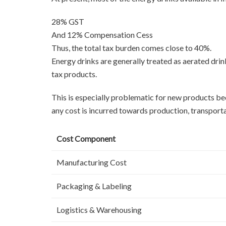
28% GST
And 12% Compensation Cess
Thus, the total tax burden comes close to 40%.
Energy drinks are generally treated as aerated dri
tax products.
This is especially problematic for new products bec
any cost is incurred towards production, transporta
Cost Component
Manufacturing Cost
Packaging & Labeling
Logistics & Warehousing