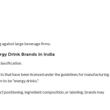
g against large beverage firms.
rgy Drink Brands in India
lassification.
cts that have been licensed under the guidelines for manufacturing
 to be “energy drinks.”
uct positioning, ingredient composition, or labeling, brands may