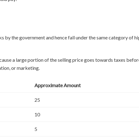
nks by the government and hence fall under the same category of h
ause a large portion of the selling price goes towards taxes befor
tion, or marketing.
Approximate Amount
25
10
5