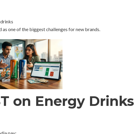
 drinks
 as one of the biggest challenges for new brands.
ST on Energy Drinks
ndia pay: