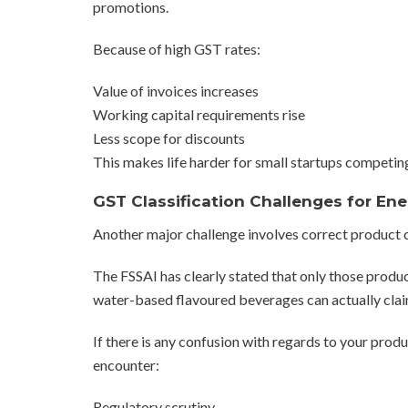
promotions.
Because of high GST rates:
Value of invoices increases
Working capital requirements rise
Less scope for discounts
This makes life harder for small startups competin
GST Classification Challenges for Ene
Another major challenge involves correct product c
The FSSAI has clearly stated that only those produ
water-based flavoured beverages can actually claim
If there is any confusion with regards to your prod
encounter:
Regulatory scrutiny