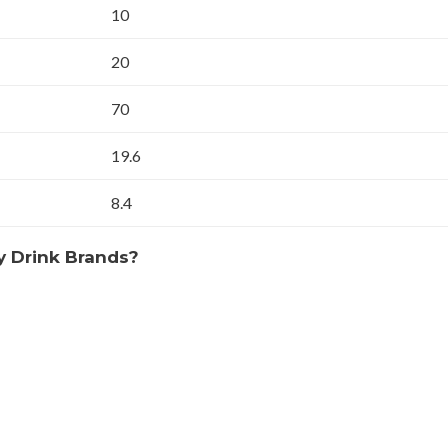
10
20
70
19.6
8.4
y Drink Brands?