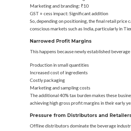
Marketing and branding: ₹10
GST + cess impact: Significant addition
So, depending on positioning, the final retail price
conscious markets such as India, particularly in Tier
Narrowed Profit Margins
This happens because newly established beverage 
Production in small quantities
Increased cost of ingredients
Costly packaging
Marketing and sampling costs
The additional 40% tax burden makes these busine
achieving high gross profit margins in their early ye
Pressure from Distributors and Retailer
Offline distributors dominate the beverage industr