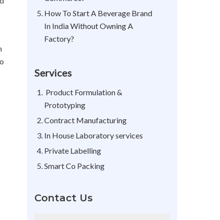
ld
How To Start A Beverage Brand
In India Without Owning A
Factory?
n
so
Services
Product Formulation &
Prototyping
Contract Manufacturing
In House Laboratory services
Private Labelling
Smart Co Packing
Contact Us