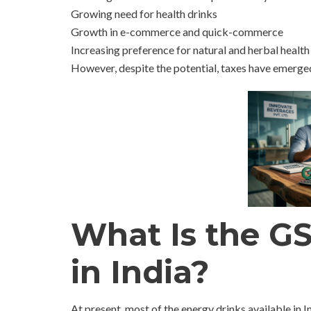
Growing need for health drinks
Growth in e-commerce and quick-commerce
Increasing preference for natural and herbal health
However, despite the potential, taxes have emerged
What Is the G
in India?
At present, most of the energy drinks available in I