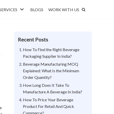
SERVICES
BLOGS
WORK WITH US
Recent Posts
How To Find the Right Beverage
Packaging Supplier In India?
Beverage Manufacturing MOQ
Explained: What Is the Minimum
Order Quantity?
How Long Does It Take To
Manufacture A Beverage In India?
How To Price Your Beverage
Product For Retail And Quick
se
Commerce?