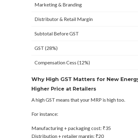
Marketing & Branding
Distributor & Retail Margin
Subtotal Before GST
GST (28%)
Compensation Cess (12%)
Why High GST Matters for New Energ
Higher Price at Retailers
A high GST means that your MRP is high too.
For instance:
Manufacturing + packaging cost: ₹35
Distribution + retailer margin: ₹20