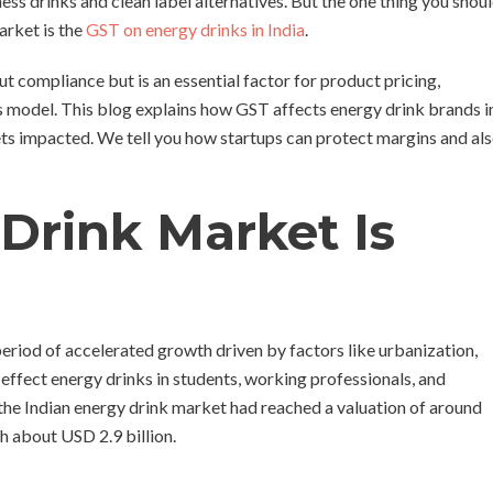
ess drinks and clean label alternatives. But the one thing you shou
arket is the
GST on energy drinks in India
.
 compliance but is an essential factor for product pricing,
ss model. This blog explains how GST affects energy drink brands i
gets impacted. We tell you how startups can protect margins and al
 Drink Market Is
period of accelerated growth driven by factors like urbanization,
-effect energy drinks in students, working professionals, and
 the Indian energy drink market had reached a valuation of around
ch about USD 2.9 billion.