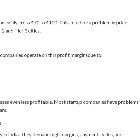
 can easily cross ₹70 to ₹100. This could be a problem in price-
 2 and Tier 3 cities.
companies operate on thin profit marginsdue to:
sses even less profitable. Most startup companies have problems
ars.
s
y in India. They demand high margins, payment cycles, and