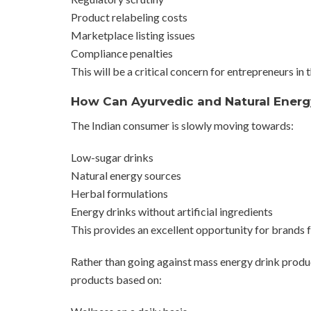
Product relabeling costs
Marketplace listing issues
Compliance penalties
This will be a critical concern for entrepreneurs in
How Can Ayurvedic and Natural Energy
The Indian consumer is slowly moving towards:
Low-sugar drinks
Natural energy sources
Herbal formulations
Energy drinks without artificial ingredients
This provides an excellent opportunity for brands f
Rather than going against mass energy drink produc
products based on: