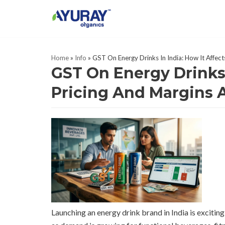
Skip
to
content
Home
»
Info
»
GST On Energy Drinks In India: How It Affec
GST On Energy Drinks 
Pricing And Margins 
Launching an energy drink brand in India is exciting