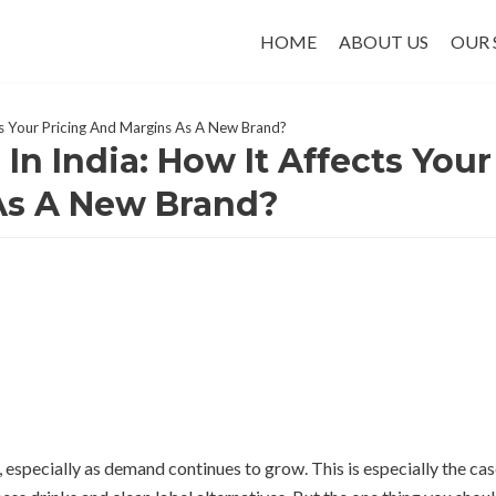
HOME
ABOUT US
OUR 
ts Your Pricing And Margins As A New Brand?
In India: How It Affects Your
As A New Brand?
, especially as demand continues to grow. This is especially the ca