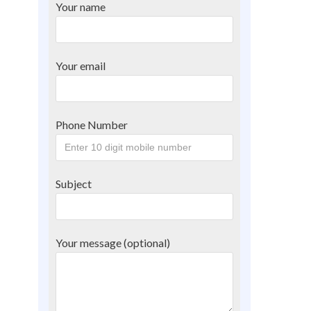
Your name
Your email
Phone Number
Subject
Your message (optional)