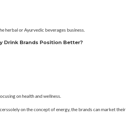
 the herbal or Ayurvedic beverages business.
 Drink Brands Position Better?
ocusing on health and wellness.
erssolely on the concept of energy, the brands can market their