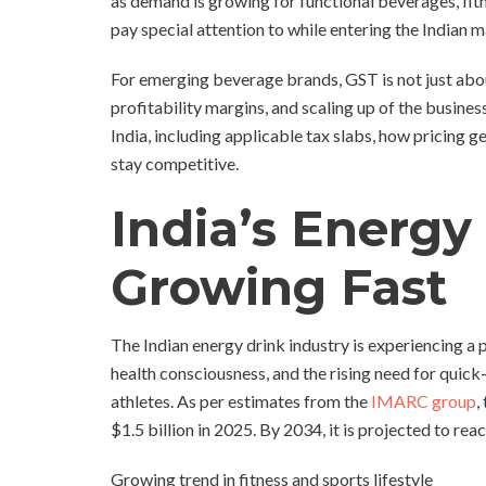
as demand is growing for functional beverages, fitn
pay special attention to while entering the Indian m
For emerging beverage brands, GST is not just about
profitability margins, and scaling up of the busine
India, including applicable tax slabs, how pricing 
stay competitive.
India’s Energy
Growing Fast
The Indian energy drink industry is experiencing a 
health consciousness, and the rising need for quick
athletes. As per estimates from the
IMARC group
,
$1.5 billion in 2025. By 2034, it is projected to rea
Growing trend in fitness and sports lifestyle