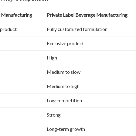
 Manufacturing
Private Label Beverage Manufacturing
 product
Fully customized formulation
Exclusive product
High
Medium to slow
Medium to high
Low competition
Strong
Long-term growth