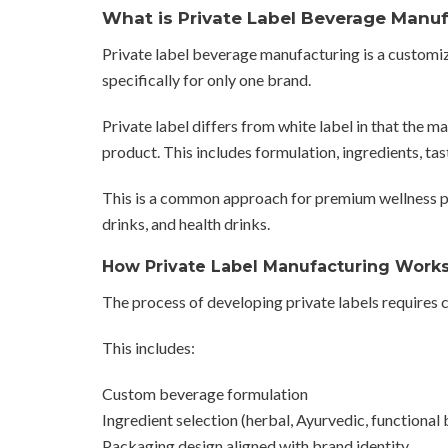
What is Private Label Beverage Manu
Private label beverage manufacturing is a custom
specifically for only one brand.
Private label differs from white label in that the 
product. This includes formulation, ingredients, tas
This is a common approach for premium wellness p
drinks, and health drinks.
How Private Label Manufacturing Work
The process of developing private labels requires
This includes:
Custom beverage formulation
Ingredient selection (herbal, Ayurvedic, functional 
Packaging design aligned with brand identity