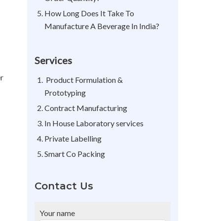
How Long Does It Take To
Manufacture A Beverage In India?
Services
er
Product Formulation &
Prototyping
Contract Manufacturing
In House Laboratory services
Private Labelling
Smart Co Packing
Contact Us
Your name