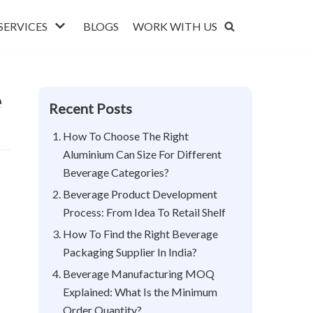
SERVICES
BLOGS
WORK WITH US
e
Recent Posts
How To Choose The Right
Aluminium Can Size For Different
Beverage Categories?
Beverage Product Development
Process: From Idea To Retail Shelf
How To Find the Right Beverage
Packaging Supplier In India?
Beverage Manufacturing MOQ
Explained: What Is the Minimum
Order Quantity?