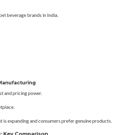
abel beverage brands in India.
Manufacturing
ust and pricing power.
tplace.
that is expanding and consumers prefer genuine products.
e: Key Comparison