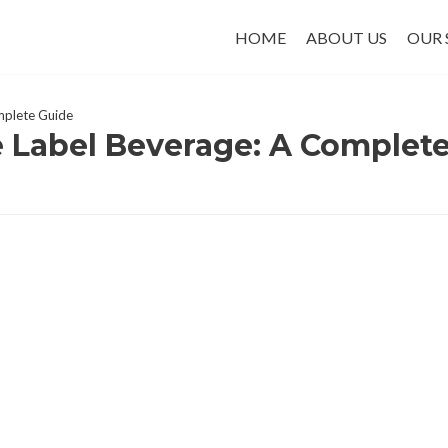
HOME
ABOUT US
OUR 
omplete Guide
e Label Beverage: A Complet