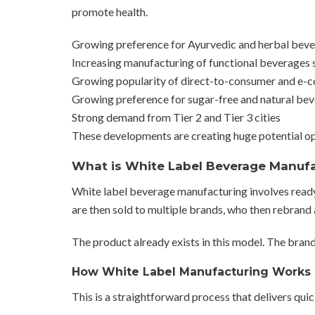
promote health.
Growing preference for Ayurvedic and herbal bever
Increasing manufacturing of functional beverages 
Growing popularity of direct-to-consumer and e
Growing preference for sugar-free and natural be
Strong demand from Tier 2 and Tier 3 cities
These developments are creating huge potential op
What is White Label Beverage Manuf
White label beverage manufacturing involves rea
are then sold to multiple brands, who then rebrand
The product already exists in this model. The bran
How White Label Manufacturing Works 
This is a straightforward process that delivers quic