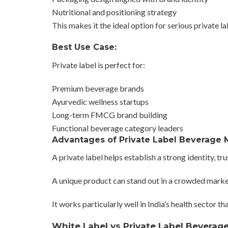
Nutritional and positioning strategy
This makes it the ideal option for serious private l
Best Use Case:
Private label is perfect for:
Premium beverage brands
Ayurvedic wellness startups
Long-term FMCG brand building
Functional beverage category leaders
Advantages of Private Label Beverage 
A private label helps establish a strong identity, tr
A unique product can stand out in a crowded marke
It works particularly well in India’s health sector 
White Label vs Private Label Beverag