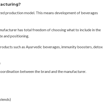
facturing?
ized production model. This means development of beverages
manufacturer has total freedom of choosing what to include in the
te and positioning.
roducts such as Ayurvedic beverages, immunity boosters, detox
s
 coordination between the brand and the manufacturer.
blends)