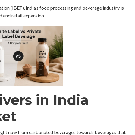
ion (IBEF), India’s food processing and beverage industry is
 and retail expansion.
vers in India
ket
t right now from carbonated beverages towards beverages that