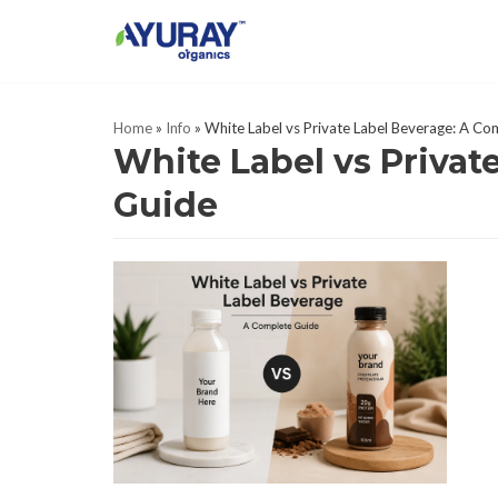
Skip
to
content
Home
»
Info
»
White Label vs Private Label Beverage: A C
White Label vs Privat
Guide