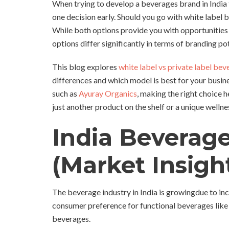
When trying to develop a beverages brand in India 
one decision early. Should you go with white labe
While both options provide you with opportunities 
options differ significantly in terms of branding po
This blog explores
white label vs private label bev
differences and which model is best for your busi
such as
Ayuray Organics
, making the right choice 
just another product on the shelf or a unique welln
India Beverag
(Market Insigh
The beverage industry in India is growingdue to in
consumer preference for functional beverages like
beverages.