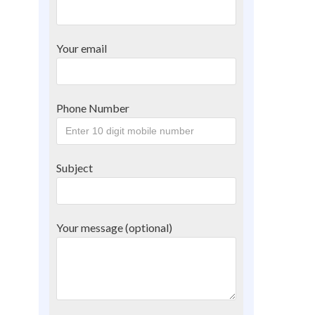
Your email
Phone Number
Subject
Your message (optional)