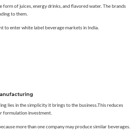
form of juices, energy drinks, and flavored water. The brands
nding to them.
t to enter white label beverage markets in India.
Manufacturing
 lies in the simplicity it brings to the business.This reduces
or formulation investment.
lt because more than one company may produce similar beverages.