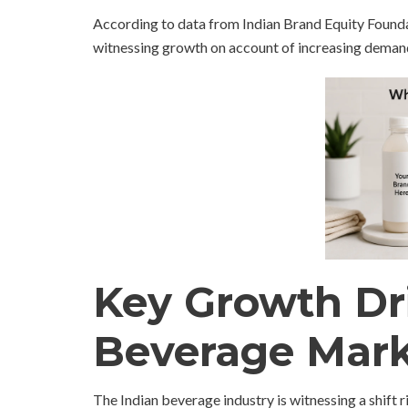
According to data from Indian Brand Equity Foundat
witnessing growth on account of increasing demand
Key Growth Dri
Beverage Mar
The Indian beverage industry is witnessing a shif