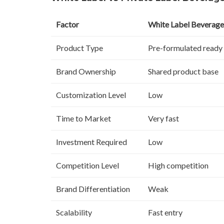
Factor
White Label Beverage
Product Type
Pre-formulated ready
Brand Ownership
Shared product base
Customization Level
Low
Time to Market
Very fast
Investment Required
Low
Competition Level
High competition
Brand Differentiation
Weak
Scalability
Fast entry