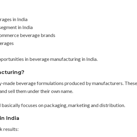
ages in India
segment in India
-commerce beverage brands
verages
portunities in beverage manufacturing in India.
acturing?
dy-made beverage formulations produced by manufacturers. Thes
 and sell them under their own name.
d basically focuses on packaging, marketing and distribution.
in India
k results: