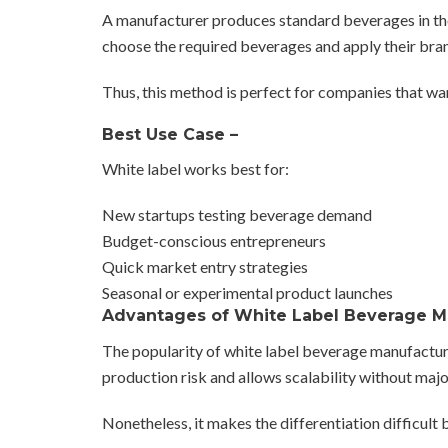
A manufacturer produces standard beverages in the 
choose the required beverages and apply their bra
Thus, this method is perfect for companies that wan
Best Use Case –
White label works best for:
New startups testing beverage demand
Budget-conscious entrepreneurs
Quick market entry strategies
Seasonal or experimental product launches
Advantages of White Label Beverage 
The popularity of white label beverage manufacturing
production risk and allows scalability without maj
Nonetheless, it makes the differentiation difficu