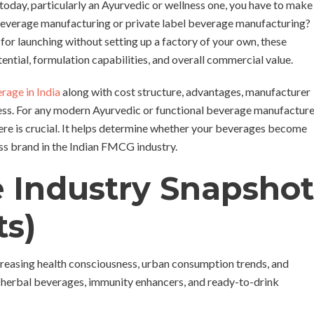
today, particularly an Ayurvedic or wellness one, you have to make
l beverage manufacturing or private label beverage manufacturing?
for launching without setting up a factory of your own, these
tential, formulation capabilities, and overall commercial value.
erage in India
along with cost structure, advantages, manufacturer
ness. For any modern Ayurvedic or functional beverage manufactur
here is crucial. It helps determine whether your beverages become
ess brand in the Indian FMCG industry.
e Industry Snapshot
ts)
creasing health consciousness, urban consumption trends, and
 herbal beverages, immunity enhancers, and ready-to-drink