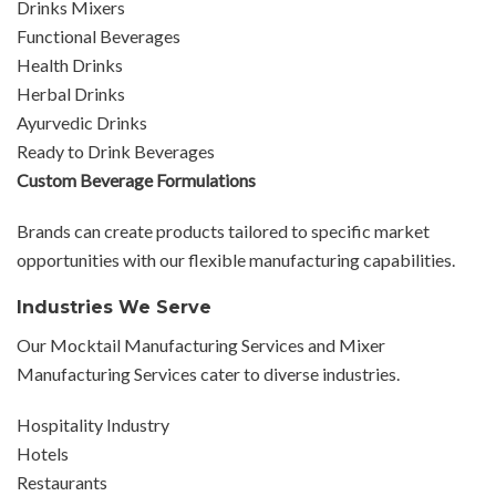
Drinks Mixers
Functional Beverages
Health Drinks
Herbal Drinks
Ayurvedic Drinks
Ready to Drink Beverages
Custom Beverage Formulations
Brands can create products tailored to specific market
opportunities with our flexible manufacturing capabilities.
Industries We Serve
Our Mocktail Manufacturing Services and Mixer
Manufacturing Services cater to diverse industries.
Hospitality Industry
Hotels
Restaurants