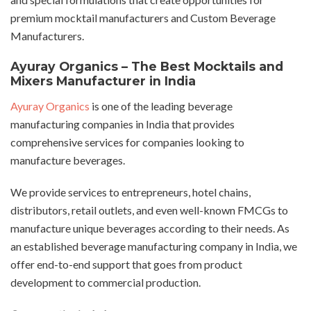
premium mocktail manufacturers and Custom Beverage
Manufacturers.
Ayuray Organics – The Best Mocktails and
Mixers Manufacturer in India
Ayuray Organics
is one of the leading beverage
manufacturing companies in India that provides
comprehensive services for companies looking to
manufacture beverages.
We provide services to entrepreneurs, hotel chains,
distributors, retail outlets, and even well-known FMCGs to
manufacture unique beverages according to their needs. As
an established beverage manufacturing company in India, we
offer end-to-end support that goes from product
development to commercial production.