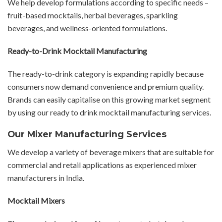
We help develop formulations according to specific needs –
fruit-based mocktails, herbal beverages, sparkling
beverages, and wellness-oriented formulations.
Ready-to-Drink Mocktail Manufacturing
The ready-to-drink category is expanding rapidly because
consumers now demand convenience and premium quality.
Brands can easily capitalise on this growing market segment
by using our ready to drink mocktail manufacturing services.
Our Mixer Manufacturing Services
We develop a variety of beverage mixers that are suitable for
commercial and retail applications as experienced mixer
manufacturers in India.
Mocktail Mixers