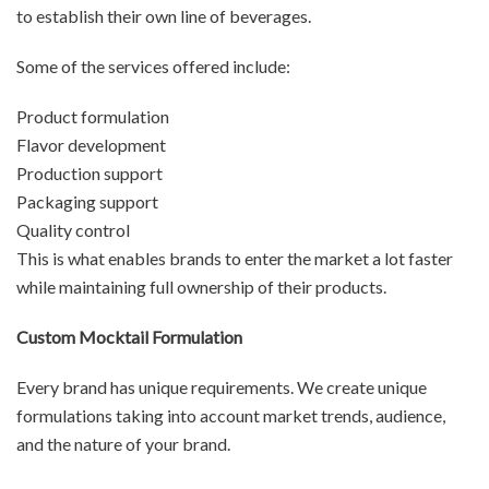
to establish their own line of beverages.
Some of the services offered include:
Product formulation
Flavor development
Production support
Packaging support
Quality control
This is what enables brands to enter the market a lot faster
while maintaining full ownership of their products.
Custom Mocktail Formulation
Every brand has unique requirements. We create unique
formulations taking into account market trends, audience,
and the nature of your brand.