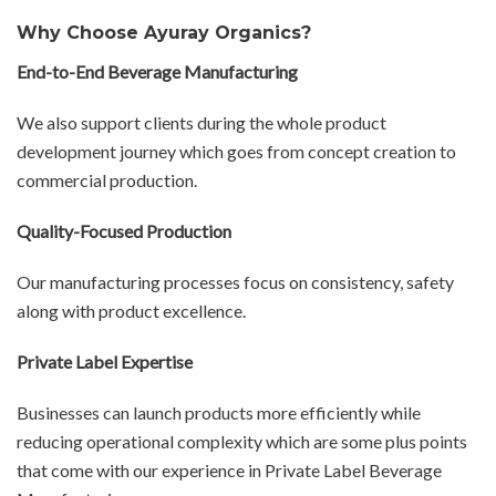
Why Choose Ayuray Organics?
End-to-End Beverage Manufacturing
We also support clients during the whole product
development journey which goes from concept creation to
commercial production.
Quality-Focused Production
Our manufacturing processes focus on consistency, safety
along with product excellence.
Private Label Expertise
Businesses can launch products more efficiently while
reducing operational complexity which are some plus points
that come with our experience in Private Label Beverage