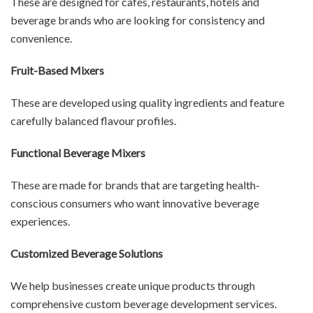
These are designed for cafés, restaurants, hotels and
beverage brands who are looking for consistency and
convenience.
Fruit-Based Mixers
These are developed using quality ingredients and feature
carefully balanced flavour profiles.
Functional Beverage Mixers
These are made for brands that are targeting health-
conscious consumers who want innovative beverage
experiences.
Customized Beverage Solutions
We help businesses create unique products through
comprehensive custom beverage development services.