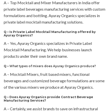
A – Top Mocktail and Mixer Manufacturers in India offer
private label beverages manufacturing services with custom
formulations and bottling. Ayuray Organics specializes in
private label mocktail manufacturing solutions.
Q –
Is Private Label Mocktail Manufacturing offered by
Ayuray Organics?
A – Yes, Ayuray Organics specializes in Private Label
Mocktail Manufacturing. We help businesses launch
products under their own brand name.
Q –
What types of mixers does Ayuray Organics produce?
A – Mocktail Mixers, fruit based mixers, functional
beverages and customized beverage formulations are some
of the various mixers we produce at Ayuray Organics.
Q –
Does Ayuray Organics provide Contract Beverage
Manufacturing Services?
A – Certainly, we assist brands to save on infrastructural