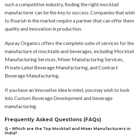
such a competitive industry, finding the right mocktail
manufacturer can be the key to success. Companies that wish
to flourish in the market require a partner that can offer them
quality and innovation in production.
Ayuray Organics offers the complete suite of services for the
manufacture of mocktails and beverages, including Mocktail
Manufacturing Services, Mixer Manufacturing Services,
Private Label Beverage Manufacturing, and Contract
Beverage Manufacturing.
If you have an innovative idea in mind, you may wish to look
into Custom Beverage Development and beverage
manufacturing.
Frequently Asked Questions (FAQs)
Q – Which are the Top Mocktail and Mixer Manufacturers in
India?