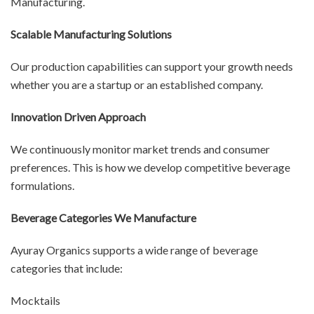
Manufacturing.
Scalable Manufacturing Solutions
Our production capabilities can support your growth needs
whether you are a startup or an established company.
Innovation Driven Approach
We continuously monitor market trends and consumer
preferences. This is how we develop competitive beverage
formulations.
Beverage Categories We Manufacture
Ayuray Organics supports a wide range of beverage
categories that include:
Mocktails