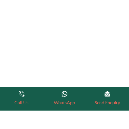
Call Us
WhatsApp
Send Enquiry