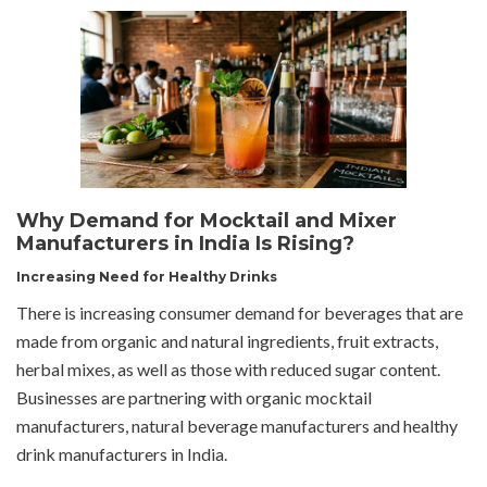
Why Demand for Mocktail and Mixer
Manufacturers in India Is Rising?
Increasing Need for Healthy Drinks
There is increasing consumer demand for beverages that are
made from organic and natural ingredients, fruit extracts,
herbal mixes, as well as those with reduced sugar content.
Businesses are partnering with organic mocktail
manufacturers, natural beverage manufacturers and healthy
drink manufacturers in India.