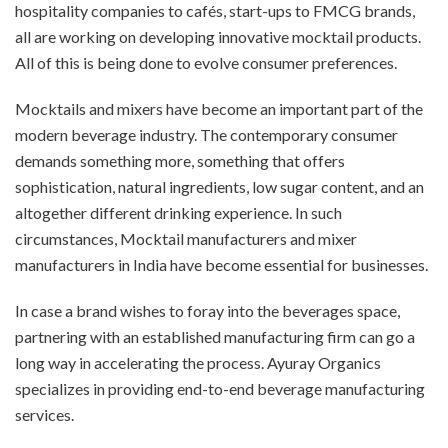
hospitality companies to cafés, start-ups to FMCG brands,
all are working on developing innovative mocktail products.
All of this is being done to evolve consumer preferences.
Mocktails and mixers have become an important part of the
modern beverage industry. The contemporary consumer
demands something more, something that offers
sophistication, natural ingredients, low sugar content, and an
altogether different drinking experience. In such
circumstances,
Mocktail manufacturers and mixer
manufacturers in India have become essential for businesses.
In case a brand wishes to foray into the beverages space,
partnering with an established manufacturing firm can go a
long way in accelerating the process. Ayuray Organics
specializes in providing end-to-end beverage manufacturing
services.