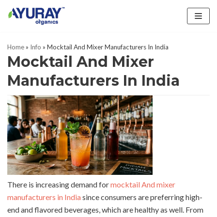
Skip
to
Home
»
Info
»
Mocktail And Mixer Manufacturers In India
content
Mocktail And Mixer
Manufacturers In India
There is increasing demand for
mocktail And mixer
manufacturers in India
since consumers are preferring high-
end and flavored beverages, which are healthy as well. From