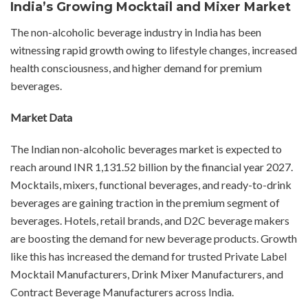
India’s Growing Mocktail and Mixer Market
The non-alcoholic beverage industry in India has been
witnessing rapid growth owing to lifestyle changes, increased
health consciousness, and higher demand for premium
beverages.
Market Data
The Indian non-alcoholic beverages market is expected to
reach around INR 1,131.52 billion by the financial year 2027.
Mocktails, mixers, functional beverages, and ready-to-drink
beverages are gaining traction in the premium segment of
beverages. Hotels, retail brands, and D2C beverage makers
are boosting the demand for new beverage products. Growth
like this has increased the demand for trusted Private Label
Mocktail Manufacturers, Drink Mixer Manufacturers, and
Contract Beverage Manufacturers across India.