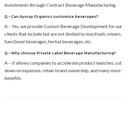
investments through Contract Beverage Manufacturing.
Q –
Can Ayuray Organics customize beverages?
A – Yes, we provide Custom Beverage Development for our
clients that include but are not limited to mocktails, mixers,
functional beverages, herbal beverages, etc.
Q –
Why choose Private Label Beverage Manufacturing?
A – It allows companies to accelerate product launches, cut
down on expenses, retain brand ownership, and many more
benefits.