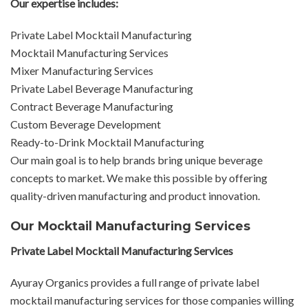
Our expertise includes:
Private Label Mocktail Manufacturing
Mocktail Manufacturing Services
Mixer Manufacturing Services
Private Label Beverage Manufacturing
Contract Beverage Manufacturing
Custom Beverage Development
Ready-to-Drink Mocktail Manufacturing
Our main goal is to help brands bring unique beverage
concepts to market. We make this possible by offering
quality-driven manufacturing and product innovation.
Our Mocktail Manufacturing Services
Private Label Mocktail Manufacturing Services
Ayuray Organics provides a full range of private label
mocktail manufacturing services for those companies willing