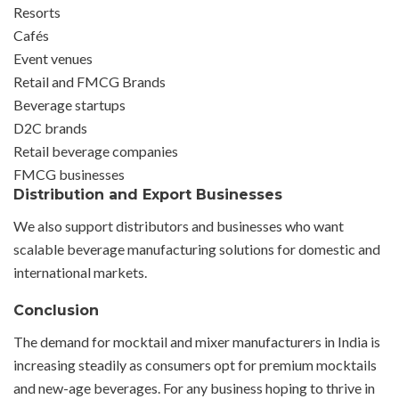
Resorts
Cafés
Event venues
Retail and FMCG Brands
Beverage startups
D2C brands
Retail beverage companies
FMCG businesses
Distribution and Export Businesses
We also support distributors and businesses who want
scalable beverage manufacturing solutions for domestic and
international markets.
Conclusion
The demand for mocktail and mixer manufacturers in India is
increasing steadily as consumers opt for premium mocktails
and new-age beverages. For any business hoping to thrive in