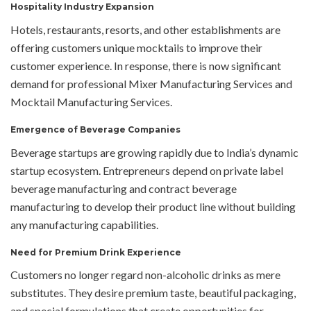
Hospitality Industry Expansion
Hotels, restaurants, resorts, and other establishments are
offering customers unique mocktails to improve their
customer experience. In response, there is now significant
demand for professional Mixer Manufacturing Services and
Mocktail Manufacturing Services.
Emergence of Beverage Companies
Beverage startups are growing rapidly due to India’s dynamic
startup ecosystem. Entrepreneurs depend on private label
beverage manufacturing and contract beverage
manufacturing to develop their product line without building
any manufacturing capabilities.
Need for Premium Drink Experience
Customers no longer regard non-alcoholic drinks as mere
substitutes. They desire premium taste, beautiful packaging,
and special formulations that create opportunities for