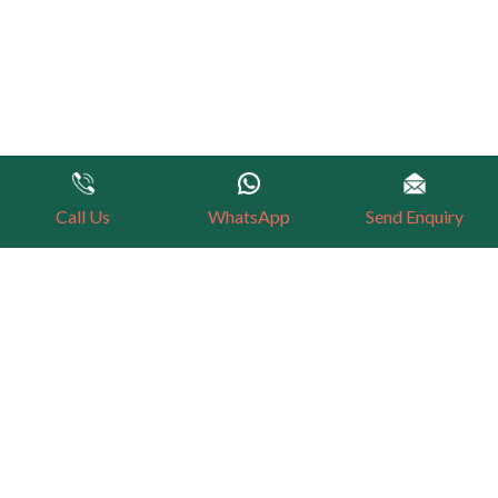
Call Us
WhatsApp
Send Enquiry