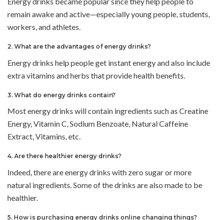
Energy drinks became popular since they help people to
remain awake and active—especially young people, students,
workers, and athletes.
2. What are the advantages of energy drinks?
Energy drinks help people get instant energy and also include
extra vitamins and herbs that provide health benefits.
3. What do energy drinks contain?
Most energy drinks will contain ingredients such as Creatine
Energy, Vitamin C, Sodium Benzoate, Natural Caffeine
Extract, Vitamins, etc.
4. Are there healthier energy drinks?
Indeed, there are energy drinks with zero sugar or more
natural ingredients. Some of the drinks are also made to be
healthier.
5. How is purchasing energy drinks online changing things?