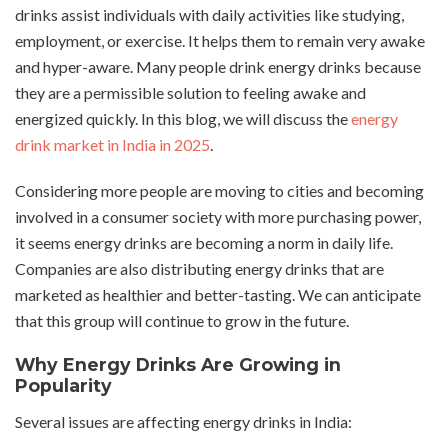
drinks assist individuals with daily activities like studying,
employment, or exercise. It helps them to remain very awake
and hyper-aware. Many people drink energy drinks because
they are a permissible solution to feeling awake and
energized quickly. In this blog, we will discuss the
energy
drink market in India in 2025
.
Considering more people are moving to cities and becoming
involved in a consumer society with more purchasing power,
it seems energy drinks are becoming a norm in daily life.
Companies are also distributing energy drinks that are
marketed as healthier and better-tasting. We can anticipate
that this group will continue to grow in the future.
Why Energy Drinks Are Growing in
Popularity
Several issues are affecting energy drinks in India: