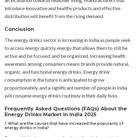
an inclination towards healthier living. Manufacturers that
introduce innovative and healthy products and effective
distribution will benefit from the rising demand.
Conclusion
The energy drinks sector is increasing in India as people seek
to access energy quickly, energy that allows them to still be
active and be focused, and be organized. Increasing health
awareness among consumers means brands provide natural,
organic, and functional energy drinks. Energy drink
consumption in the future is anticipated to grow
proportionately, and a significant number of people in India
will consume energy drinks routinely in their daily lives.
Frequently Asked Questions (FAQs) About the
Energy Drinks Market in India 2025
1. What are the causes that have increased the popularity of
energy drinks in India?