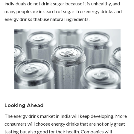
individuals do not drink sugar because it is unhealthy, and
many people are in search of sugar-free energy drinks and
energy drinks that use natural ingredients.
Looking Ahead
The energy drink market in India will keep developing. More
consumers will choose energy drinks that are not only great
tasting but also good for their health. Companies will