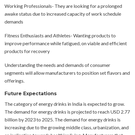
Working Professionals- They are looking for a prolonged
awake status due to increased capacity of work schedule
demands
Fitness Enthusiasts and Athletes- Wanting products to
improve performance while fatigued, on viable and efficient
products for recovery
Understanding the needs and demands of consumer
segments will allow manufacturers to position set flavors and
offerings.
Future Expectations
The category of energy drinks in India is expected to grow.
The demand for energy drinks is projected to reach USD 2.77
billion by 2023 to 2025. The demand for energy drinks is
increasing due to the growing middle class, urbanization, and