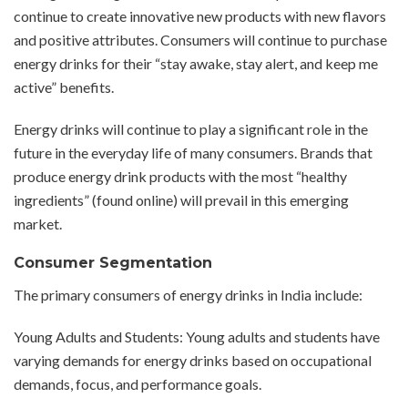
continue to create innovative new products with new flavors
and positive attributes. Consumers will continue to purchase
energy drinks for their “stay awake, stay alert, and keep me
active” benefits.
Energy drinks will continue to play a significant role in the
future in the everyday life of many consumers. Brands that
produce energy drink products with the most “healthy
ingredients” (found online) will prevail in this emerging
market.
Consumer Segmentation
The primary consumers of energy drinks in India include:
Young Adults and Students: Young adults and students have
varying demands for energy drinks based on occupational
demands, focus, and performance goals.