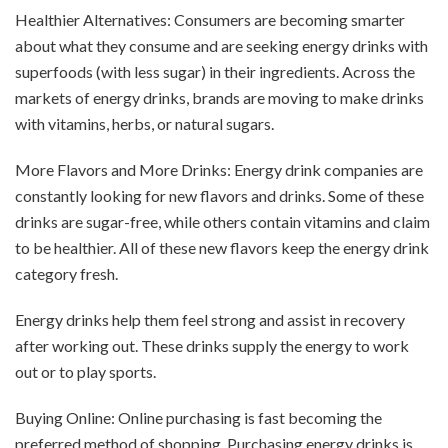
Healthier Alternatives: Consumers are becoming smarter
about what they consume and are seeking energy drinks with
superfoods (with less sugar) in their ingredients. Across the
markets of energy drinks, brands are moving to make drinks
with vitamins, herbs, or natural sugars.
More Flavors and More Drinks: Energy drink companies are
constantly looking for new flavors and drinks. Some of these
drinks are sugar-free, while others contain vitamins and claim
to be healthier. All of these new flavors keep the energy drink
category fresh.
Energy drinks help them feel strong and assist in recovery
after working out. These drinks supply the energy to work
out or to play sports.
Buying Online: Online purchasing is fast becoming the
preferred method of shopping. Purchasing energy drinks is