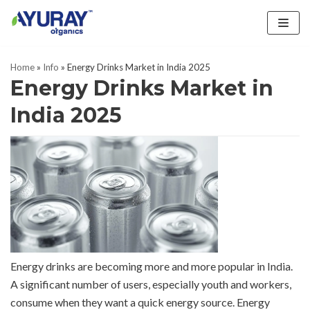
Skip
to
Home
»
Info
»
Energy Drinks Market in India 2025
content
Energy Drinks Market in
India 2025
Energy drinks are becoming more and more popular in India.
A significant number of users, especially youth and workers,
consume when they want a quick energy source. Energy