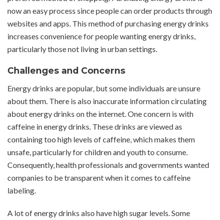
now an easy process since people can order products through
websites and apps. This method of purchasing energy drinks
increases convenience for people wanting energy drinks,
particularly those not living in urban settings.
Challenges and Concerns
Energy drinks are popular, but some individuals are unsure
about them. There is also inaccurate information circulating
about energy drinks on the internet. One concern is with
caffeine in energy drinks. These drinks are viewed as
containing too high levels of caffeine, which makes them
unsafe, particularly for children and youth to consume.
Consequently, health professionals and governments wanted
companies to be transparent when it comes to caffeine
labeling.
A lot of energy drinks also have high sugar levels. Some