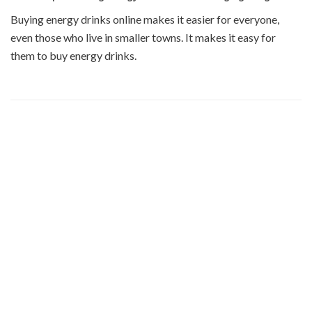
Buying energy drinks online makes it easier for everyone,
even those who live in smaller towns. It makes it easy for
them to buy energy drinks.