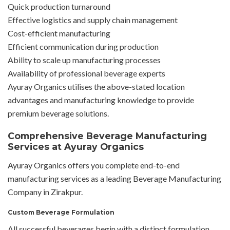
Quick production turnaround
Effective logistics and supply chain management
Cost-efficient manufacturing
Efficient communication during production
Ability to scale up manufacturing processes
Availability of professional beverage experts
Ayuray Organics utilises the above-stated location
advantages and manufacturing knowledge to provide
premium beverage solutions.
Comprehensive Beverage Manufacturing
Services at Ayuray Organics
Ayuray Organics offers you complete end-to-end
manufacturing services as a leading Beverage Manufacturing
Company in Zirakpur.
Custom Beverage Formulation
All successful beverages begin with a distinct formulation.