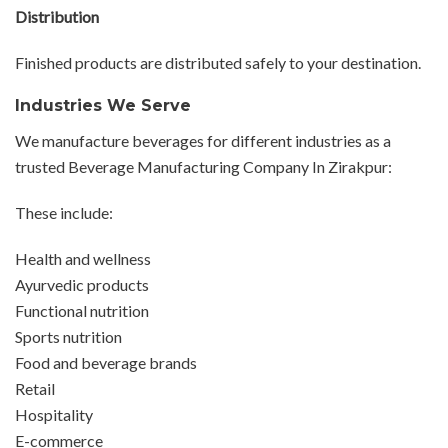
Distribution
Finished products are distributed safely to your destination.
Industries We Serve
We manufacture beverages for different industries as a
trusted Beverage Manufacturing Company In Zirakpur:
These include:
Health and wellness
Ayurvedic products
Functional nutrition
Sports nutrition
Food and beverage brands
Retail
Hospitality
E-commerce