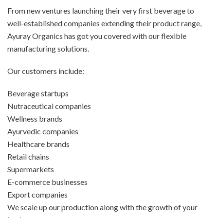
From new ventures launching their very first beverage to
well-established companies extending their product range,
Ayuray Organics has got you covered with our flexible
manufacturing solutions.
Our customers include:
Beverage startups
Nutraceutical companies
Wellness brands
Ayurvedic companies
Healthcare brands
Retail chains
Supermarkets
E-commerce businesses
Export companies
We scale up our production along with the growth of your