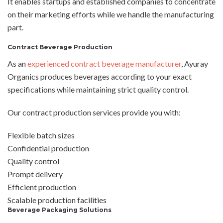
It enables startups and established companies to concentrate
on their marketing efforts while we handle the manufacturing
part.
Contract Beverage Production
As an
experienced contract beverage manufacturer
, Ayuray
Organics produces beverages according to your exact
specifications while maintaining strict quality control.
Our contract production services provide you with:
Flexible batch sizes
Confidential production
Quality control
Prompt delivery
Efficient production
Scalable production facilities
Beverage Packaging Solutions