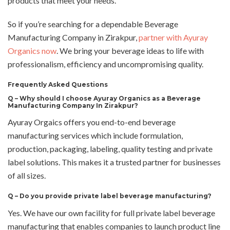
products that meet your needs.
So if you’re searching for a dependable Beverage
Manufacturing Company in Zirakpur,
partner with Ayuray
Organics now
. We bring your beverage ideas to life with
professionalism, efficiency and uncompromising quality.
Frequently Asked Questions
Q – Why should I choose Ayuray Organics as a Beverage
Manufacturing Company In Zirakpur?
Ayuray Orgaics offers you end-to-end beverage
manufacturing services which include formulation,
production, packaging, labeling, quality testing and private
label solutions. This makes it a trusted partner for businesses
of all sizes.
Q –
Do you provide private label beverage manufacturing?
Yes. We have our own facility for full private label beverage
manufacturing that enables companies to launch product line