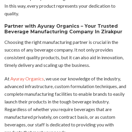
In this way, every product represents your dedication to
quality.
Partner with Ayuray Organics – Your Trusted
Beverage Manufacturing Company In Zirakpur
Choosing the right manufacturing partner is crucial in the
success of any beverage company. It not only provides
consistent quality products, but it can also aid in innovation,
timely delivery and scaling up the business.
At
Ayuray Organics
, we use our knowledge of the industry,
advanced infrastructure, custom formulation techniques, and
complete manufacturing facilities to enable brands to easily
launch their products in the tough beverage industry.
Regardless of whether you require beverages that are
manufactured privately, on contract basis, or as custom
beverages, our staff is dedicated to providing you with