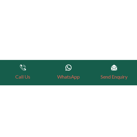
Call Us
WhatsApp
Send Enquiry