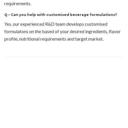
requirements.
Q –
Can you help with customised beverage formulations?
Yes, our experienced R&D team develops customised
formulatons on the based of your desired ingredients, flavor
profile, nutritional requirements and target market.