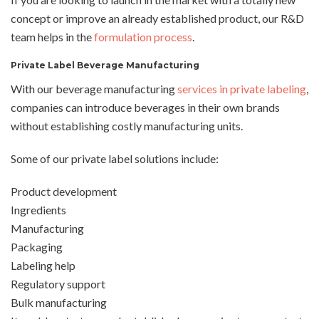
concept or improve an already established product, our R&D
team helps in the
formulation process
.
Private Label Beverage Manufacturing
With our beverage manufacturing
services in private labeling
,
companies can introduce beverages in their own brands
without establishing costly manufacturing units.
Some of our private label solutions include:
Product development
Ingredients
Manufacturing
Packaging
Labeling help
Regulatory support
Bulk manufacturing