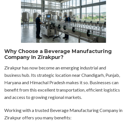
Why Choose a Beverage Manufacturing
Company In Zirakpur?
Zirakpur has now become an emerging industrial and
business hub. Its strategic location near Chandigarh, Punjab,
Haryana and Himachal Pradesh makes it so. Businesses can
benefit from this excellent transportation, efficient logistics
and access to growing regional markets.
Working with a trusted Beverage Manufacturing Company in
Zirakpur offers you many benefits: