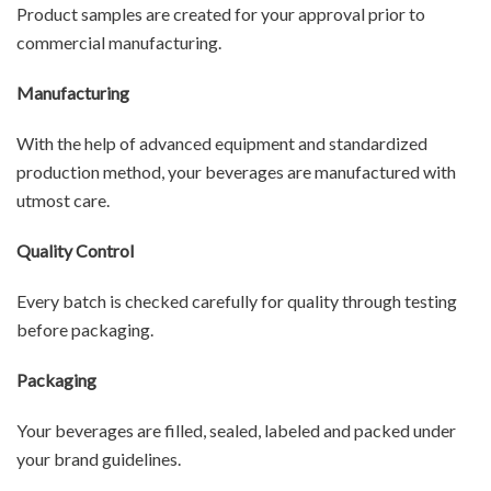
Product samples are created for your approval prior to
commercial manufacturing.
Manufacturing
With the help of advanced equipment and standardized
production method, your beverages are manufactured with
utmost care.
Quality Control
Every batch is checked carefully for quality through testing
before packaging.
Packaging
Your beverages are filled, sealed, labeled and packed under
your brand guidelines.