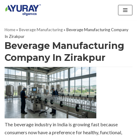
Skip
to
Home
»
Beverage Manufacturing
»
Beverage Manufacturing Company
content
In Zirakpur
Beverage Manufacturing
Company In Zirakpur
The beverage industry in India is growing fast because
consumers now have a preference for healthy, functional,