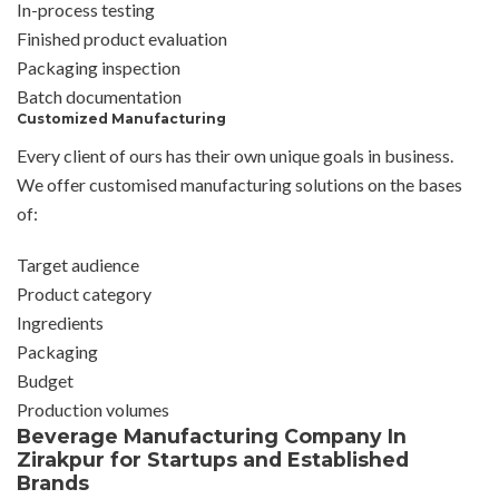
In-process testing
Finished product evaluation
Packaging inspection
Batch documentation
Customized Manufacturing
Every client of ours has their own unique goals in business.
We offer customised manufacturing solutions on the bases
of:
Target audience
Product category
Ingredients
Packaging
Budget
Production volumes
Beverage Manufacturing Company In
Zirakpur for Startups and Established
Brands