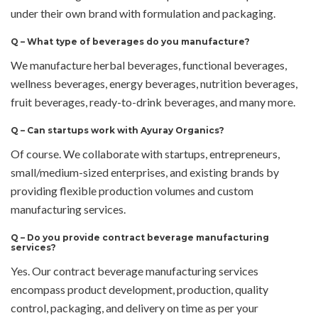
under their own brand with formulation and packaging.
Q –
What type of beverages do you manufacture?
We manufacture herbal beverages, functional beverages,
wellness beverages, energy beverages, nutrition beverages,
fruit beverages, ready-to-drink beverages, and many more.
Q –
Can startups work with Ayuray Organics?
Of course. We collaborate with startups, entrepreneurs,
small/medium-sized enterprises, and existing brands by
providing flexible production volumes and custom
manufacturing services.
Q –
Do you provide contract beverage manufacturing
services?
Yes. Our contract beverage manufacturing services
encompass product development, production, quality
control, packaging, and delivery on time as per your