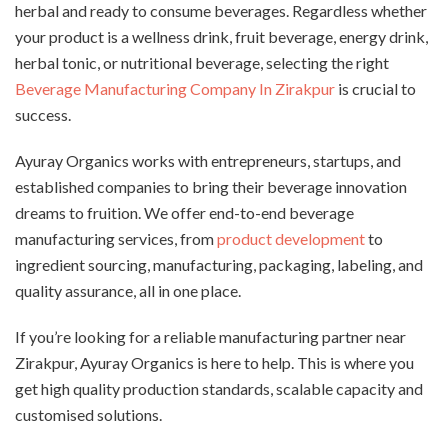
herbal and ready to consume beverages. Regardless whether
your product is a wellness drink, fruit beverage, energy drink,
herbal tonic, or nutritional beverage, selecting the right
Beverage Manufacturing Company In Zirakpur
is crucial to
success.
Ayuray Organics works with entrepreneurs, startups, and
established companies to bring their beverage innovation
dreams to fruition. We offer end-to-end beverage
manufacturing services, from
product development
to
ingredient sourcing, manufacturing, packaging, labeling, and
quality assurance, all in one place.
If you’re looking for a reliable manufacturing partner near
Zirakpur, Ayuray Organics is here to help. This is where you
get high quality production standards, scalable capacity and
customised solutions.