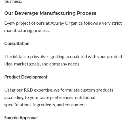
business.
Our Beverage Manufacturing Process
Every project of ours at Ayuray Organics follows a very strict
manufacturing process.
Consultation
The initial step involves getting acquainted with your product
idea, market goals, and company needs.
Product Development
Using our R&D expertise, we formulate custom products
according to your taste preferences, nutritional
specifications, ingredients, and consumers.
Sample Approval