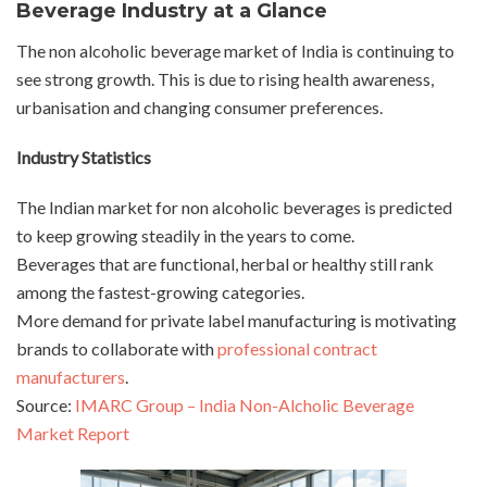
Beverage Industry at a Glance
The non alcoholic beverage market of India is continuing to
see strong growth. This is due to rising health awareness,
urbanisation and changing consumer preferences.
Industry Statistics
The Indian market for non alcoholic beverages is predicted
to keep growing steadily in the years to come.
Beverages that are functional, herbal or healthy still rank
among the fastest-growing categories.
More demand for private label manufacturing is motivating
brands to collaborate with
professional contract
manufacturers
.
Source:
IMARC Group – India Non-Alcholic Beverage
Market Report