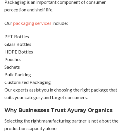
Packaging is an important component of consumer
perception and shelf life.
Our
packaging services
include:
PET Bottles
Glass Bottles
HDPE Bottles
Pouches
Sachets
Bulk Packing
Customized Packaging
Our experts assist you in choosing the right package that
suits your category and target consumers.
Why Businesses Trust Ayuray Organics
Selecting the right manufacturing partner is not about the
production capacity alone.