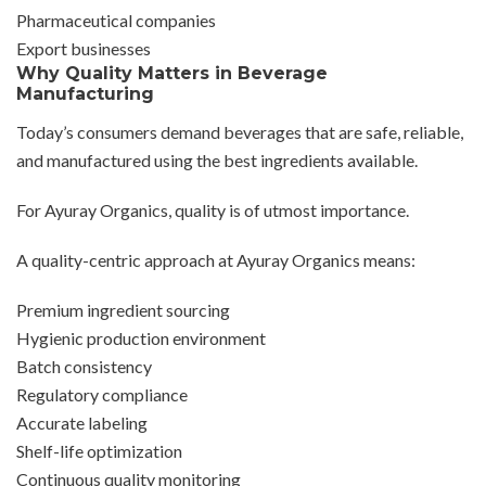
Pharmaceutical companies
Export businesses
Why Quality Matters in Beverage
Manufacturing
Today’s consumers demand beverages that are safe, reliable,
and manufactured using the best ingredients available.
For Ayuray Organics, quality is of utmost importance.
A quality-centric approach at Ayuray Organics means:
Premium ingredient sourcing
Hygienic production environment
Batch consistency
Regulatory compliance
Accurate labeling
Shelf-life optimization
Continuous quality monitoring