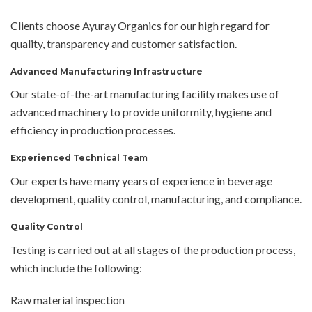
Clients choose Ayuray Organics for our high regard for
quality, transparency and customer satisfaction.
Advanced Manufacturing Infrastructure
Our state-of-the-art manufacturing facility makes use of
advanced machinery to provide uniformity, hygiene and
efficiency in production processes.
Experienced Technical Team
Our experts have many years of experience in beverage
development, quality control, manufacturing, and compliance.
Quality Control
Testing is carried out at all stages of the production process,
which include the following:
Raw material inspection