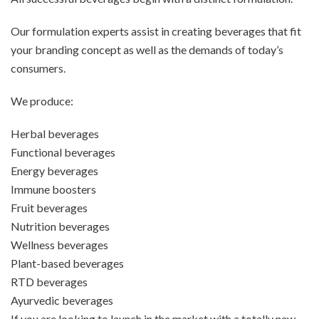
Our formulation experts assist in creating beverages that fit
your branding concept as well as the demands of today’s
consumers.
We produce:
Herbal beverages
Functional beverages
Energy beverages
Immune boosters
Fruit beverages
Nutrition beverages
Wellness beverages
Plant-based beverages
RTD beverages
Ayurvedic beverages
If you are looking to launch in the market with a totally new