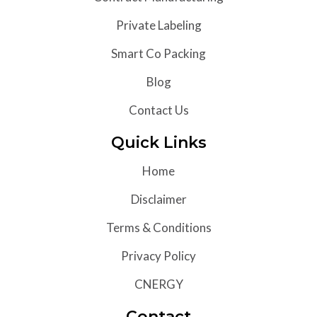
Private Labeling
Smart Co Packing
Blog
Contact Us
Quick Links
Home
Disclaimer
Terms & Conditions
Privacy Policy
CNERGY
Contact