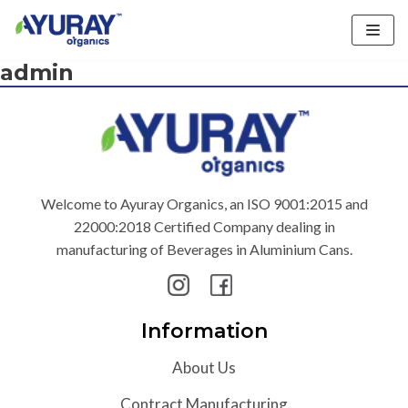
Skip
admin
to
content
Welcome to Ayuray Organics, an ISO 9001:2015 and
22000:2018 Certified Company dealing in
manufacturing of Beverages in Aluminium Cans.
Information
About Us
Contract Manufacturing